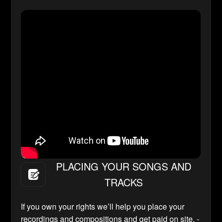
PLACING YOUR SONGS AND
TRACKS
If you own your rights we’ll help you place your
recordings and compositions and get paid on site. -