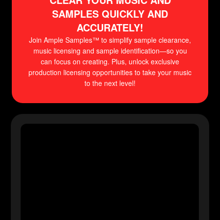
SAMPLES QUICKLY AND
ACCURATELY!
Join Ample Samples™ to simplify sample clearance,
music licensing and sample identification—so you
can focus on creating. Plus, unlock exclusive
production licensing opportunities to take your music
to the next level!