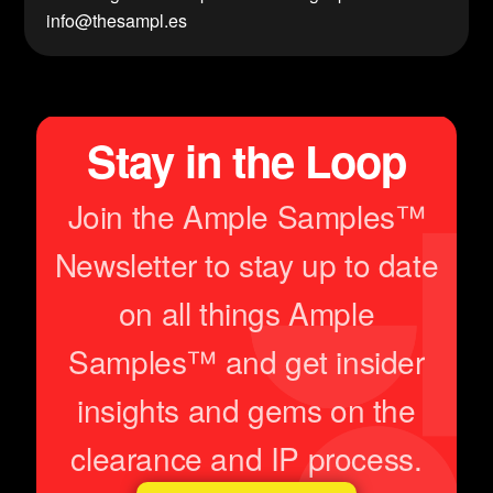
info@thesampl.es
Stay in the Loop
Join the Ample Samples™
Newsletter to stay up to date
on all things Ample
Samples™ and get insider
insights and gems on the
clearance and IP process.