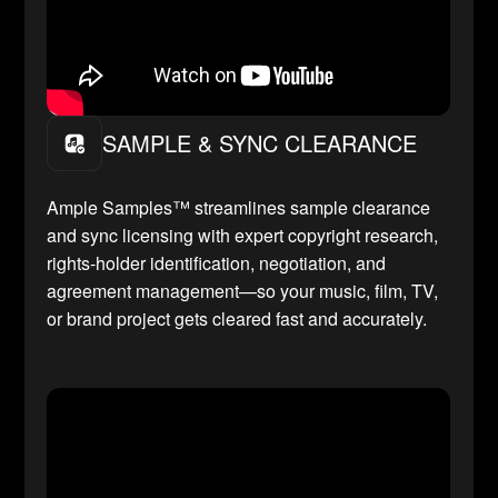
SAMPLE & SYNC CLEARANCE
Ample Samples™ streamlines sample clearance
and sync licensing with expert copyright research,
rights-holder identification, negotiation, and
agreement management—so your music, film, TV,
or brand project gets cleared fast and accurately.