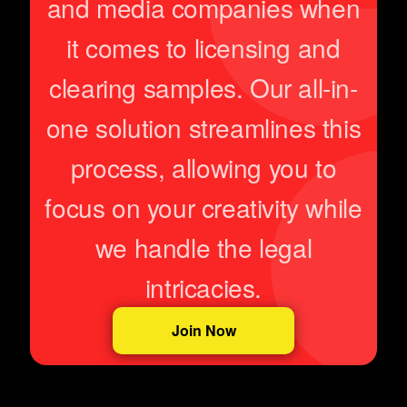
and media companies when
it comes to licensing and
clearing samples. Our all-in-
one solution streamlines this
process, allowing you to
focus on your creativity while
we handle the legal
intricacies.
Join Now