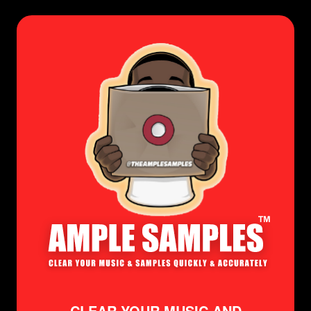
CLEAR YOUR MUSIC AND