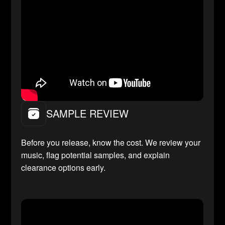
SAMPLE REVIEW
Before you release, know the cost. We review your
music, flag potential samples, and explain
clearance options early.