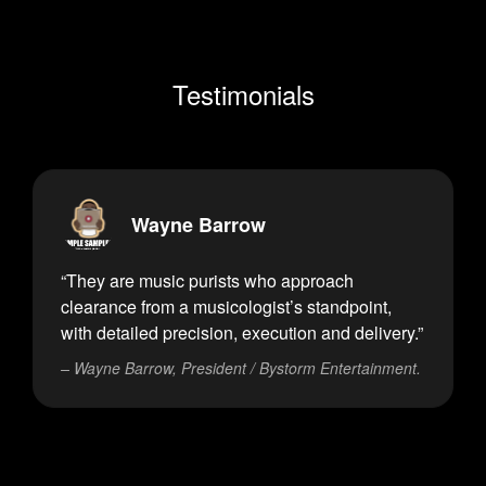
Testimonials
Wayne Barrow
“They are music purists who approach
clearance from a musicologist’s standpoint,
with detailed precision, execution and delivery.”
– Wayne Barrow, President / Bystorm Entertainment.