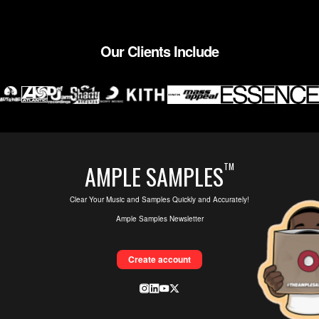
Our Clients Include
AMPLE SAMPLES
TM
Clear Your Music and Samples Quickly and Accurately!
Ample Samples Newsletter
Create account