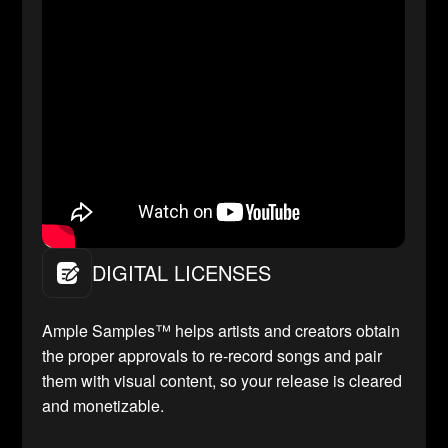
DIGITAL LICENSES
Ample Samples™ helps artists and creators obtain
the proper approvals to re-record songs and pair
them with visual content, so your release is cleared
and monetizable.