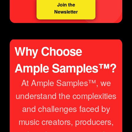
Join the
Newsletter
Why Choose
Ample Samples™?
At Ample Samples™, we
understand the complexities
and challenges faced by
music creators, producers,